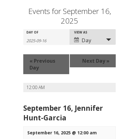
Events for September 16,
2025
Events
Events
DAY OF
Event
VIEW AS
Search
Search
Views
Day
and
Navigation
Views
Navigation
«
Previous
Next Day
»
Day
12:00 AM
September 16, Jennifer
Hunt-Garcia
September 16, 2025 @ 12:00 am