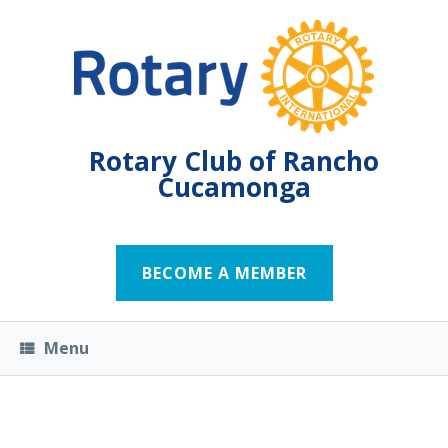
Rotary Club of Rancho
Cucamonga
BECOME A MEMBER
Menu