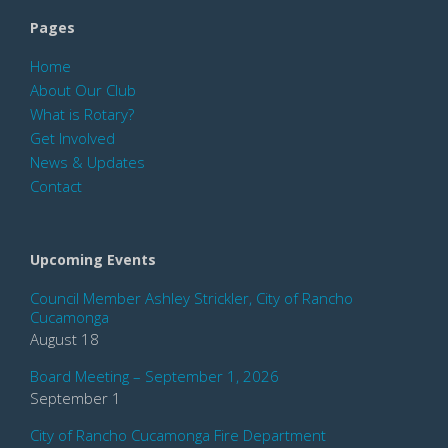
Pages
Home
About Our Club
What is Rotary?
Get Involved
News & Updates
Contact
Upcoming Events
Council Member Ashley Strickler, City of Rancho
Cucamonga
August 18
Board Meeting – September 1, 2026
September 1
City of Rancho Cucamonga Fire Department