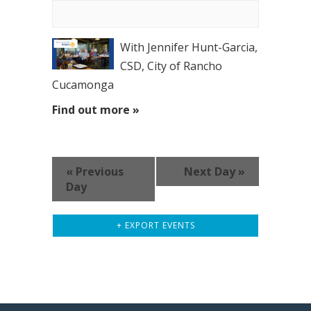
With Jennifer Hunt-Garcia,
CSD, City of Rancho
Cucamonga
Find out more »
«
Previous
Next Day
»
Day
+ EXPORT EVENTS