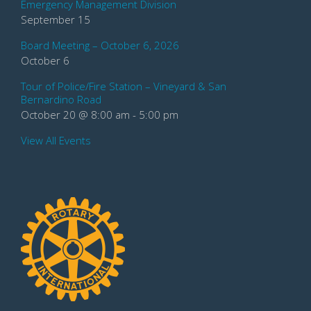
Emergency Management Division
September 15
Board Meeting – October 6, 2026
October 6
Tour of Police/Fire Station – Vineyard & San
Bernardino Road
October 20 @ 8:00 am
-
5:00 pm
View All Events