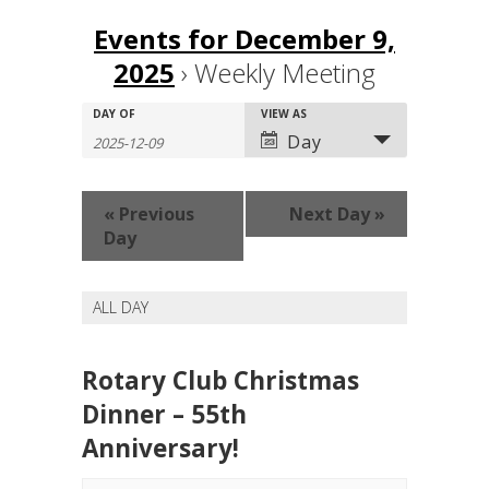
Events for December 9,
2025
› Weekly Meeting
Events
Events
DAY OF
Event
VIEW AS
Search
Search
Views
Day
and
Navigation
Views
Navigation
«
Previous
Next Day
»
Day
ALL DAY
Rotary Club Christmas
Dinner – 55th
Anniversary!