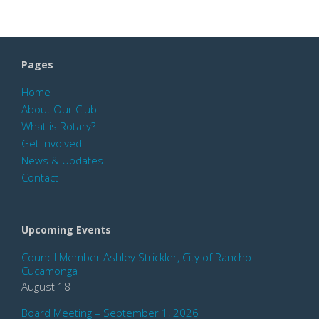
Pages
Home
About Our Club
What is Rotary?
Get Involved
News & Updates
Contact
Upcoming Events
Council Member Ashley Strickler, City of Rancho
Cucamonga
August 18
Board Meeting – September 1, 2026