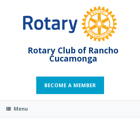
Rotary Club of Rancho
Cucamonga
BECOME A MEMBER
Menu