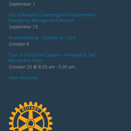
September 1
City of Rancho Cucamonga Fire Department
Emergency Management Division
September 15
Board Meeting – October 6, 2026
October 6
Tour of Police/Fire Station – Vineyard & San
Bernardino Road
October 20 @ 8:00 am
-
5:00 pm
View All Events