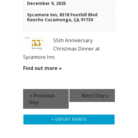
December 9, 2025
Sycamore Inn,
8318 Foothill Blvd
Rancho Cucamonga
,
CA
91730
55th Anniversary
Christmas Dinner at
Sycamore Inn.
Find out more »
«
Previous
Next Day
»
Day
+ EXPORT EVENTS