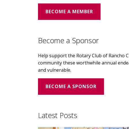
BECOME A MEMBER
Become a Sponsor
Help support the Rotary Club of Rancho 
community these worthwhile annual endeav
and vulnerable.
BECOME A SPONSOR
Latest Posts