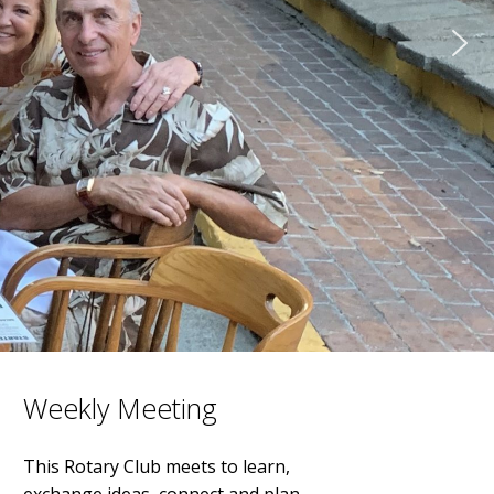
Weekly Meeting
This Rotary Club meets to learn,