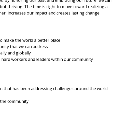
es. By honoring our past and embracing our future, we can
but thriving. The time is right to move toward realizing a
er, increases our impact and creates lasting change
to make the world a better place
nity that we can address
lly and globally
of hard workers and leaders within our community
ion that has been addressing challenges around the world
n the community