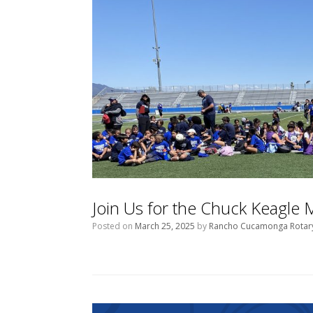
Join Us for the Chuck Keagle
Posted on
March 25, 2025
by
Rancho Cucamonga Rotar