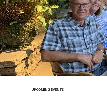
UPCOMING EVENTS