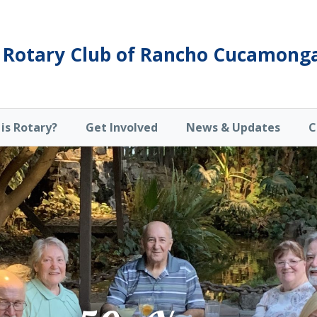
Rotary Club of Rancho Cucamong
is Rotary?
Get Involved
News & Updates
C