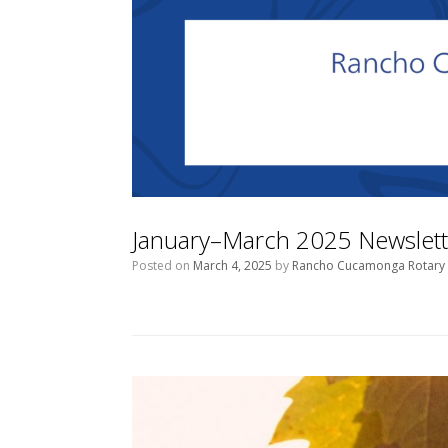
January–March 2025 Newslett
Posted on
March 4, 2025
by
Rancho Cucamonga Rotary