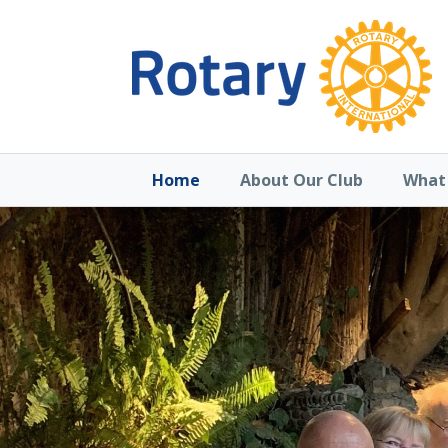
Home
About Our Club
What 