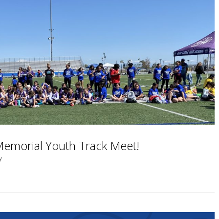
 Memorial Youth Track Meet!
y