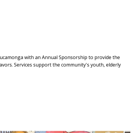
Cucamonga with an Annual Sponsorship to provide the
ors. Services support the community's youth, elderly