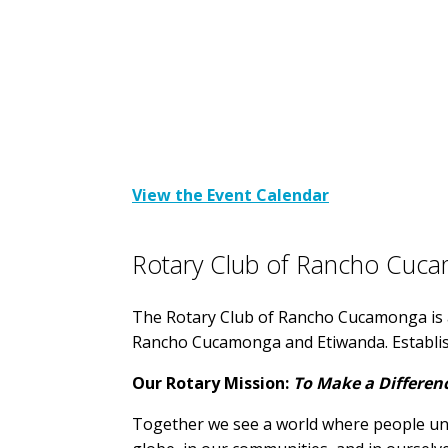
View the Event Calendar
Rotary Club of Rancho Cuc
The Rotary Club of Rancho Cucamonga is a
Rancho Cucamonga and Etiwanda. Establi
Our Rotary Mission:
To Make a Differen
Together we see a world where people unit