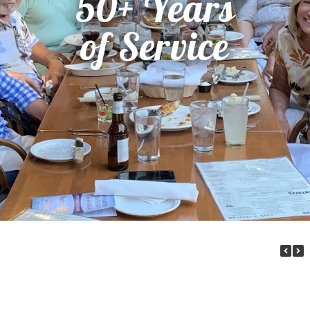
50+ Years
of Service