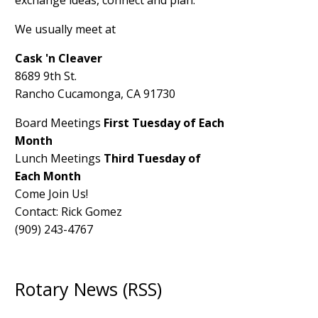
exchange ideas, connect and plan.
We usually meet at
Cask 'n Cleaver
8689 9th St.
Rancho Cucamonga, CA 91730
Board Meetings
First Tuesday of Each
Month
Lunch Meetings
Third Tuesday of
Each Month
Come Join Us!
Contact: Rick Gomez
(909) 243-4767
Rotary News (RSS)