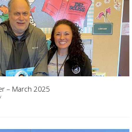
ter – March 2025
y