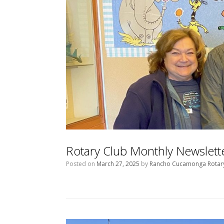
Rotary Club Monthly Newslet
Posted on
March 27, 2025
by
Rancho Cucamonga Rotar