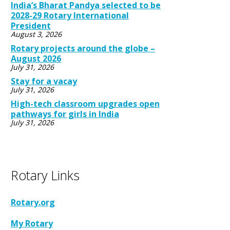
India’s Bharat Pandya selected to be
2028-29 Rotary International
President
August 3, 2026
Rotary projects around the globe –
August 2026
July 31, 2026
Stay for a vacay
July 31, 2026
High-tech classroom upgrades open
pathways for girls in India
July 31, 2026
Rotary Links
Rotary.org
My Rotary