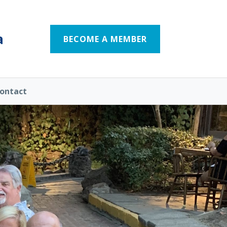
a
BECOME A MEMBER
ontact