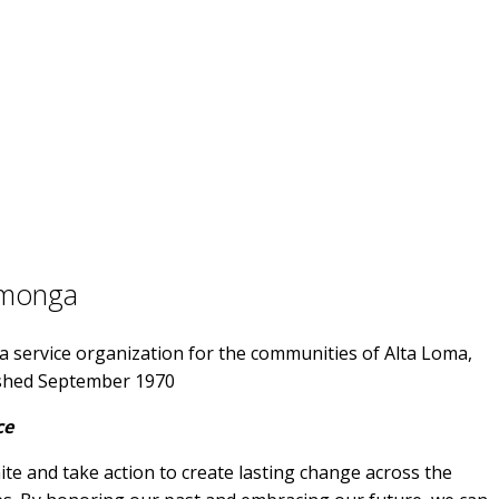
amonga
 service organization for the communities of Alta Loma,
shed September 1970
ce
e and take action to create lasting change across the