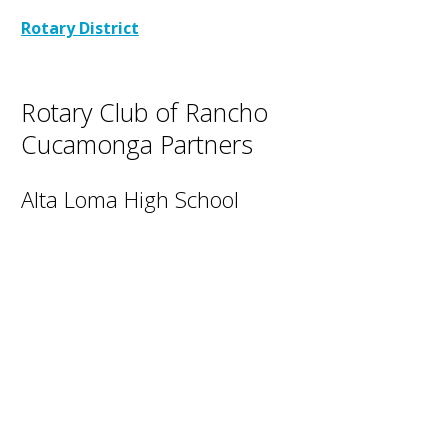
Rotary District
Rotary Club of Rancho
Cucamonga Partners
Alta Loma High School