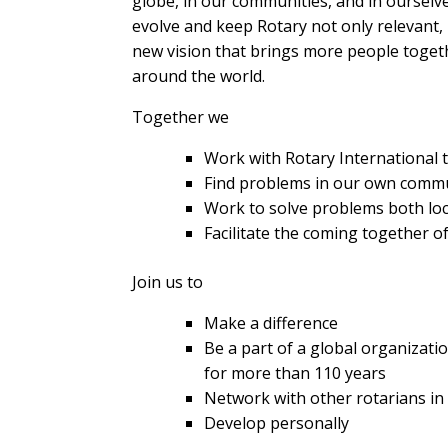
globe, in our communities, and in ourselv
evolve and keep Rotary not only relevant, 
new vision that brings more people togeth
around the world.
Together we
Work with Rotary International 
Find problems in our own commu
Work to solve problems both loca
Facilitate the coming together 
Join us to
Make a difference
Be a part of a global organizat
for more than 110 years
Network with other rotarians i
Develop personally