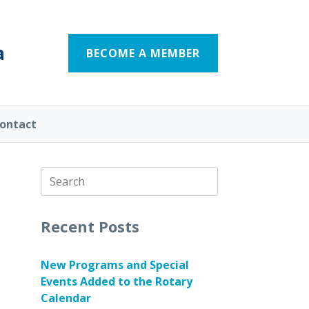
a
BECOME A MEMBER
ontact
Search
for:
Recent Posts
New Programs and Special
Events Added to the Rotary
Calendar