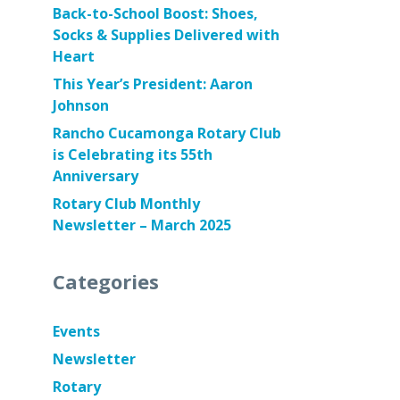
Back-to-School Boost: Shoes,
Socks & Supplies Delivered with
Heart
This Year’s President: Aaron
Johnson
Rancho Cucamonga Rotary Club
is Celebrating its 55th
Anniversary
Rotary Club Monthly
Newsletter – March 2025
Categories
Events
Newsletter
Rotary