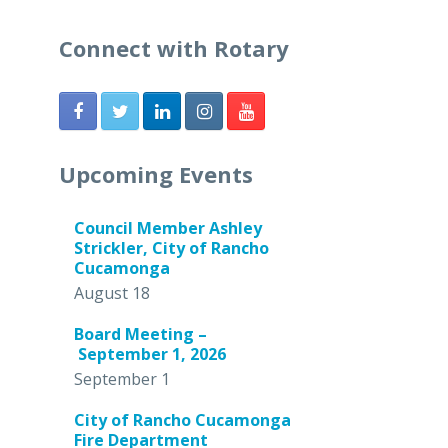
Connect with Rotary
Upcoming Events
Council Member Ashley
Strickler, City of Rancho
Cucamonga
August 18
Board Meeting –
September 1, 2026
September 1
City of Rancho Cucamonga
Fire Department