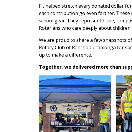
Fit helped stretch every donated dollar f
each contribution go even farther. These
school gear. They represent hope, compas
Rotarians who care deeply about children
We are proud to share a few snapshots of
Rotary Club of Rancho Cucamonga for spe
up to make a difference.
Together, we delivered more than suppl