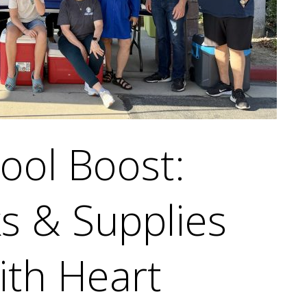
ool Boost:
s & Supplies
ith Heart