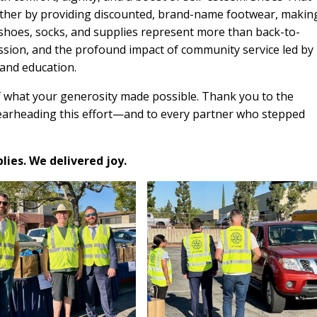
urther by providing discounted, brand-name footwear, makin
 shoes, socks, and supplies represent more than back-to-
sion, and the profound impact of community service led by
 and education.
 what your generosity made possible. Thank you to the
arheading this effort—and to every partner who stepped
ies. We delivered joy.