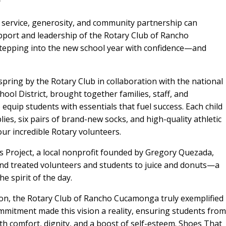
y
 service, generosity, and community partnership can
port and leadership of the Rotary Club of Rancho
tepping into the new school year with confidence—and
pring by the Rotary Club in collaboration with the national
ool District, brought together families, staff, and
quip students with essentials that fuel success. Each child
lies, six pairs of brand-new socks, and high-quality athletic
ur incredible Rotary volunteers.
s Project, a local nonprofit founded by Gregory Quezada,
and treated volunteers and students to juice and donuts—a
e spirit of the day.
ion, the Rotary Club of Rancho Cucamonga truly exemplified
ommitment made this vision a reality, ensuring students from
with comfort, dignity, and a boost of self-esteem. Shoes That