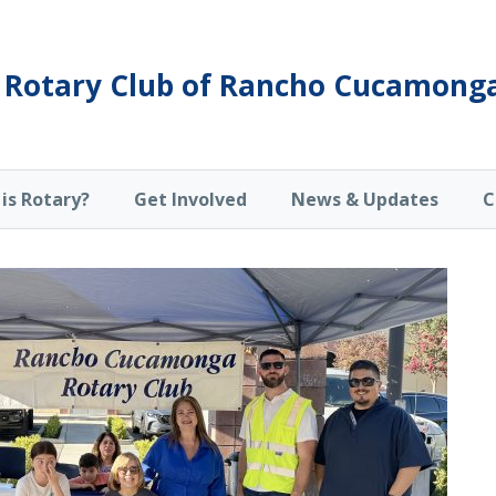
Rotary Club of Rancho Cucamong
is Rotary?
Get Involved
News & Updates
C