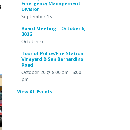
Emergency Management
g
Division
September 15
Board Meeting – October 6,
2026
October 6
Tour of Police/Fire Station –
Vineyard & San Bernardino
Road
October 20 @ 8:00 am
-
5:00
pm
View All Events