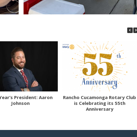
Year’s President: Aaron
Rancho Cucamonga Rotary Club
Johnson
is Celebrating its 55th
Anniversary