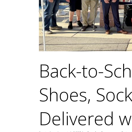
Back-to-Sch
Shoes, Sock
Delivered w