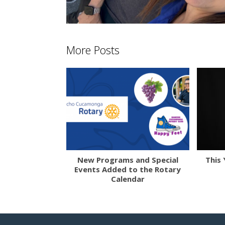
More Posts
New Programs and Special
This 
Events Added to the Rotary
Calendar