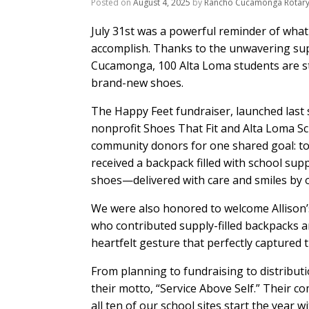
Posted on
August 4, 2025
by
Rancho Cucamonga Rotar
July 31st was a powerful reminder of what
accomplish. Thanks to the unwavering sup
Cucamonga, 100 Alta Loma students are s
brand-new shoes.
The Happy Feet fundraiser, launched last s
nonprofit Shoes That Fit and Alta Loma Sch
community donors for one shared goal: to e
received a backpack filled with school supp
shoes—delivered with care and smiles by o
We were also honored to welcome Allison’
who contributed supply-filled backpacks 
heartfelt gesture that perfectly captured th
From planning to fundraising to distribut
their motto, “Service Above Self.” Their c
all ten of our school sites start the year 