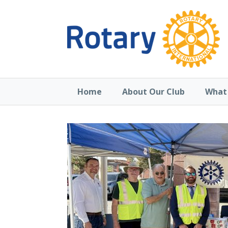
Home
About Our Club
What 