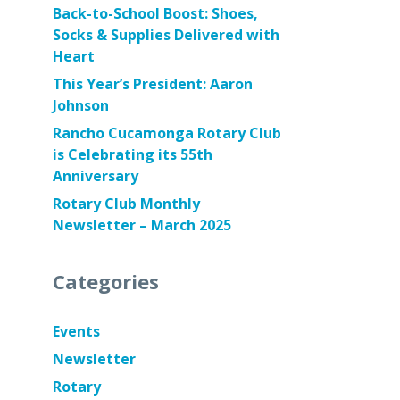
Back-to-School Boost: Shoes,
Socks & Supplies Delivered with
Heart
This Year’s President: Aaron
Johnson
Rancho Cucamonga Rotary Club
is Celebrating its 55th
Anniversary
Rotary Club Monthly
Newsletter – March 2025
Categories
Events
Newsletter
Rotary