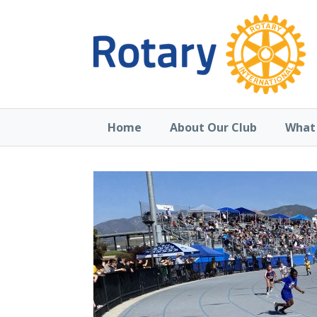
Home
About Our Club
What 