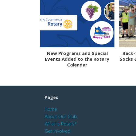
New Programs and Special
Back-
Events Added to the Rotary
Socks 
Calendar
Pages
Home
About Our Club
What is Rotary?
Get Involved