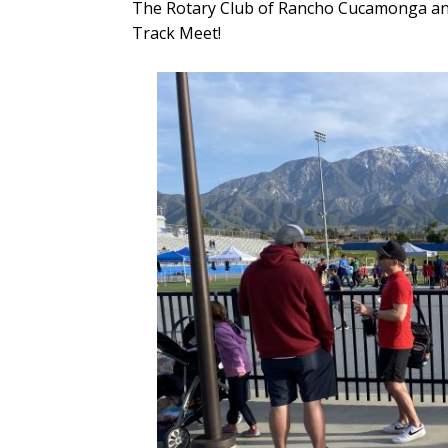
The Rotary Club of Rancho Cucamonga and
Track Meet!