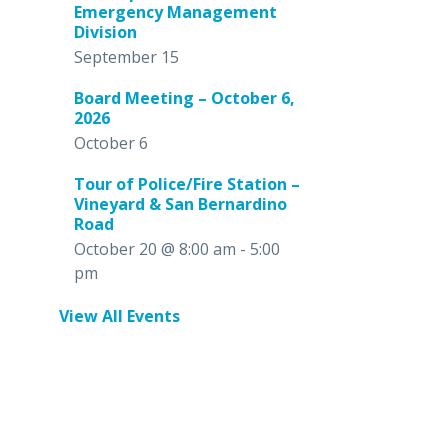
Emergency Management
Division
September 15
Board Meeting – October 6,
2026
October 6
Tour of Police/Fire Station –
Vineyard & San Bernardino
Road
October 20 @ 8:00 am
-
5:00
pm
View All Events