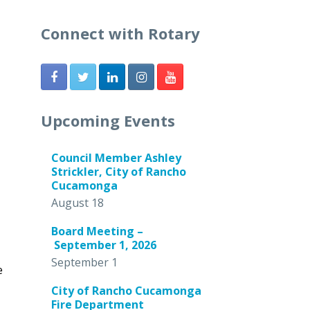
Connect with Rotary
Upcoming Events
Council Member Ashley
Strickler, City of Rancho
Cucamonga
August 18
Board Meeting –
September 1, 2026
September 1
e
City of Rancho Cucamonga
Fire Department