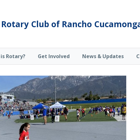
Rotary Club of Rancho Cucamong
is Rotary?
Get Involved
News & Updates
C