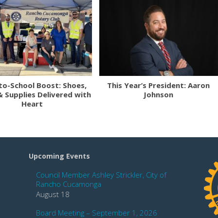
to-School Boost: Shoes,
This Year’s President: Aaron
& Supplies Delivered with
Johnson
Heart
Upcoming Events
Council Member Ashley Strickler, City of
Rancho Cucamonga
August 18
Board Meeting – September 1, 2026