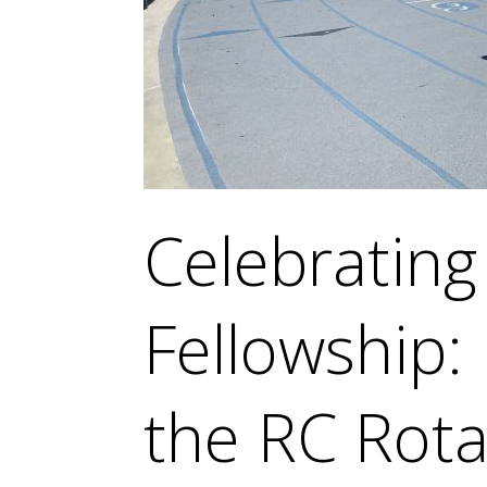
Celebratin
Fellowship:
the RC Rota