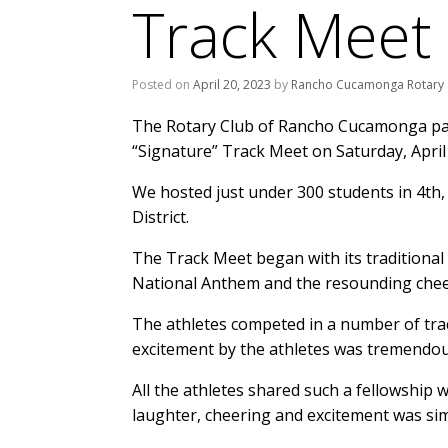
Track Meet
Posted on
April 20, 2023
by
Rancho Cucamonga Rotary
The Rotary Club of Rancho Cucamonga par
“Signature” Track Meet on Saturday, April 
We hosted just under 300 students in 4th
District.
The Track Meet began with its traditional 
National Anthem and the resounding cheer
The athletes competed in a number of trac
excitement by the athletes was tremendous 
All the athletes shared such a fellowship
laughter, cheering and excitement was simp