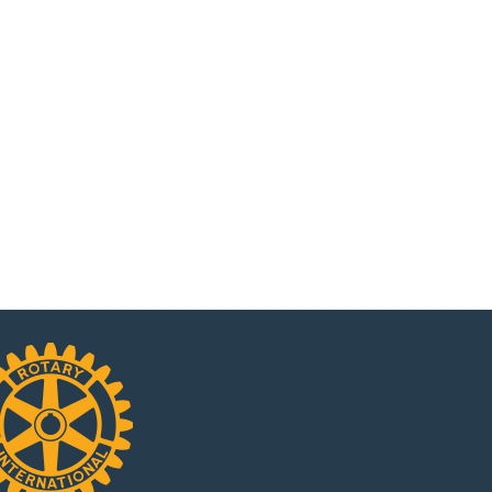
Rancho Cucamonga Rotary Club
Rotary Club Mon
is Celebrating its 55th
Newsletter – Marc
Anniversary