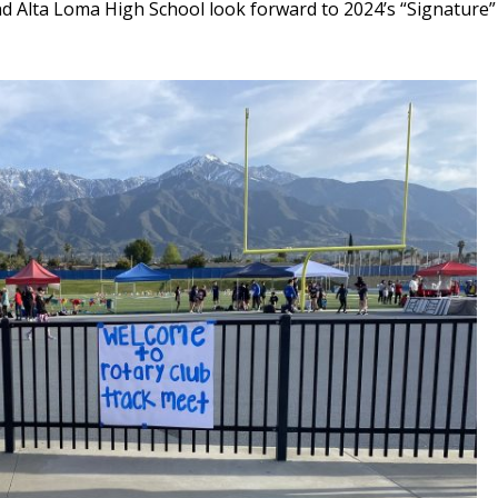
 Alta Loma High School look forward to 2024’s “Signature”