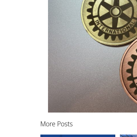
More Posts