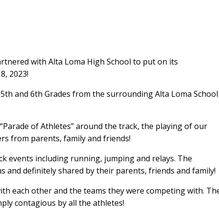
tnered with Alta Loma High School to put on its
8, 2023!
, 5th and 6th Grades from the surrounding Alta Loma School
“Parade of Athletes” around the track, the playing of our
s from parents, family and friends!
k events including running, jumping and relays. The
and definitely shared by their parents, friends and family!
 with each other and the teams they were competing with. Th
ly contagious by all the athletes!