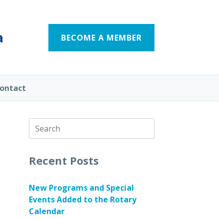
a
BECOME A MEMBER
ontact
Search
for:
Recent Posts
New Programs and Special
Events Added to the Rotary
Calendar