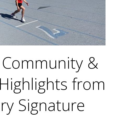
g Community &
 Highlights from
ry Signature